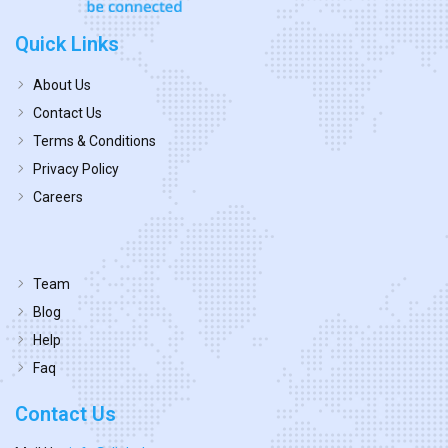
Quick Links
About Us
Contact Us
Terms & Conditions
Privacy Policy
Careers
Team
Blog
Help
Faq
Contact Us