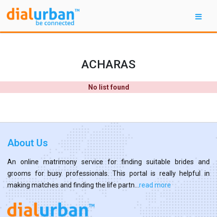
ACHARAS
No list found
About Us
An online matrimony service for finding suitable brides and
grooms for busy professionals. This portal is really helpful in
making matches and finding the life partn...
read more