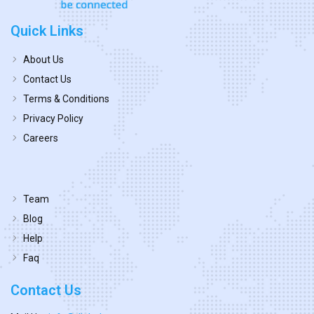
Quick Links
About Us
Contact Us
Terms & Conditions
Privacy Policy
Careers
Team
Blog
Help
Faq
Contact Us