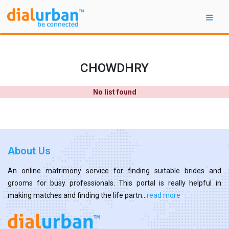
CHOWDHRY
No list found
About Us
An online matrimony service for finding suitable brides and
grooms for busy professionals. This portal is really helpful in
making matches and finding the life partn...
read more