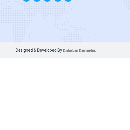
Designed & Developed By
Dialurban Damandiu.