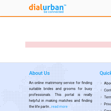
About Us
Quic
An online matrimony service for finding
Abo
suitable brides and grooms for busy
Cont
professionals. This portal is really
Term
helpful in making matches and finding
Priv
the life partn...
read more
Car