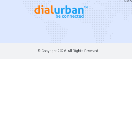
© Copyright
2026. All Rights Reserved