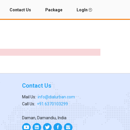
Contact Us
Package
LogIn
Contact Us
Mail Us:
info@dialurban.com
Call Us:
+91 6370103299
Daman, Damandiu, India