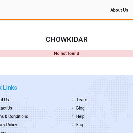
About Us
CHOWKIDAR
No list found
k Links
ut Us
Team
act Us
Blog
s & Conditions
Help
acy Policy
Faq
eers