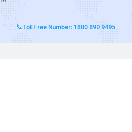
Toll Free Number: 1800 890 9495