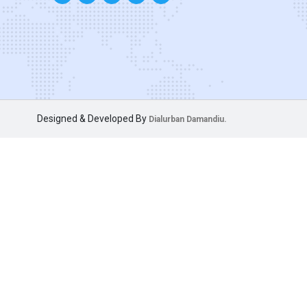
Designed & Developed By
Dialurban Damandiu.