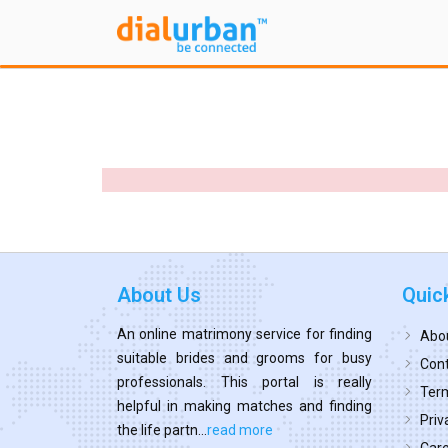
About Us
Quic
An online matrimony service for finding
Abo
suitable brides and grooms for busy
Cont
professionals. This portal is really
Term
helpful in making matches and finding
Priv
the life partn...
read more
Car