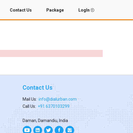
Contact Us
Package
LogIn
Contact Us
Mail Us:
info@dialurban.com
Call Us:
+91 6370103299
Daman, Damandiu, India