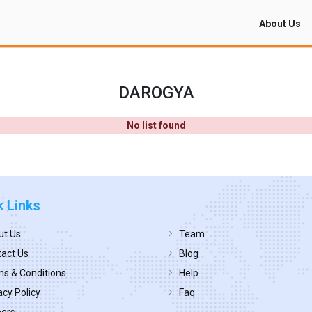
About Us
DAROGYA
No list found
k Links
ut Us
Team
act Us
Blog
s & Conditions
Help
acy Policy
Faq
eers