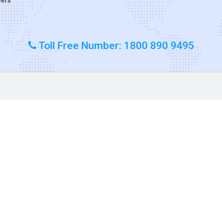
Toll Free Number: 1800 890 9495