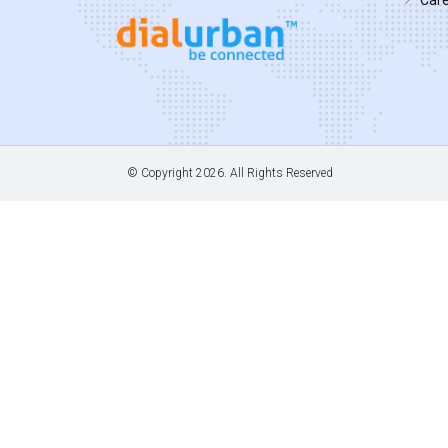
© Copyright
2026. All Rights Reserved