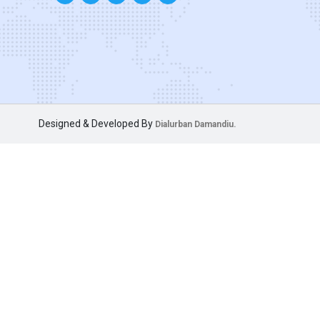
Designed & Developed By
Dialurban Damandiu.