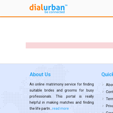
About Us
Quic
An online matrimony service for finding
Abo
suitable brides and grooms for busy
Cont
professionals. This portal is really
Term
helpful in making matches and finding
Priv
the life partn...
read more
Car