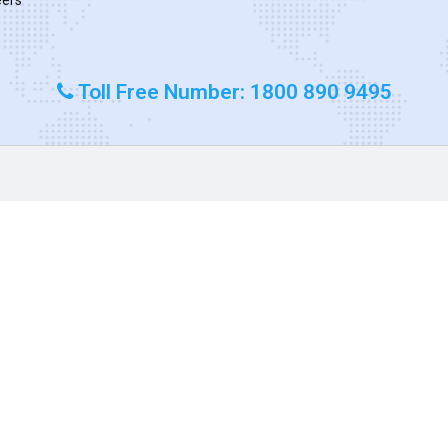
Toll Free Number: 1800 890 9495