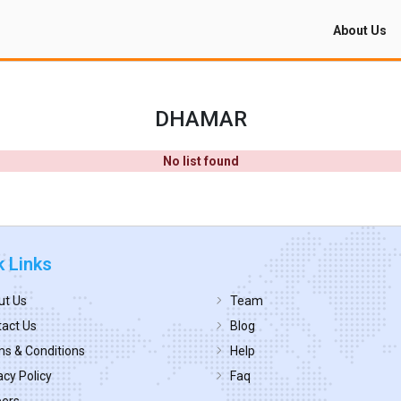
About Us
DHAMAR
No list found
k Links
ut Us
Team
act Us
Blog
s & Conditions
Help
acy Policy
Faq
eers