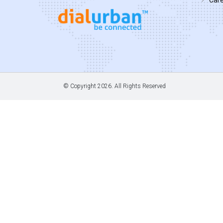
© Copyright
2026. All Rights Reserved