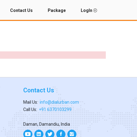
Contact Us
Package
LogIn
Contact Us
Mail Us:
info@dialurban.com
Call Us:
+91 6370103299
Daman, Damandiu, India