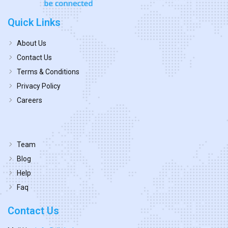
Quick Links
About Us
Contact Us
Terms & Conditions
Privacy Policy
Careers
Team
Blog
Help
Faq
Contact Us