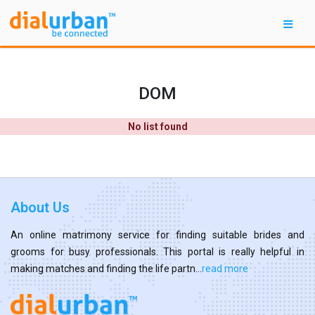
DOM
No list found
About Us
An online matrimony service for finding suitable brides and
grooms for busy professionals. This portal is really helpful in
making matches and finding the life partn...
read more