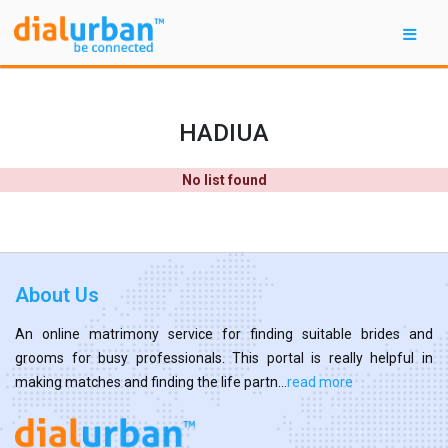
HADIUA
No list found
About Us
An online matrimony service for finding suitable brides and
grooms for busy professionals. This portal is really helpful in
making matches and finding the life partn...
read more