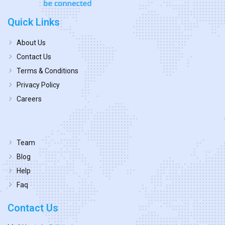
Quick Links
About Us
Contact Us
Terms & Conditions
Privacy Policy
Careers
Team
Blog
Help
Faq
Contact Us