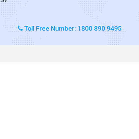
Toll Free Number: 1800 890 9495