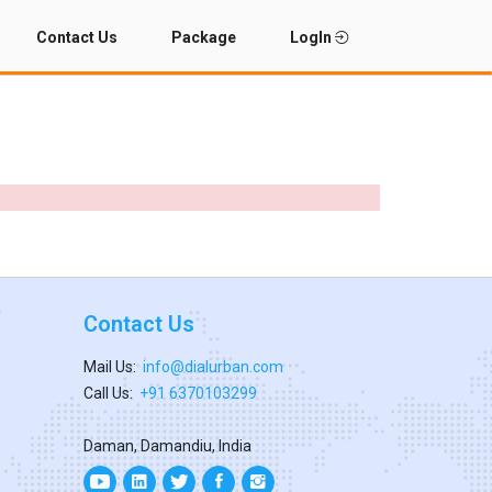
Contact Us
Package
LogIn
Contact Us
Mail Us:
info@dialurban.com
Call Us:
+91 6370103299
Daman, Damandiu, India