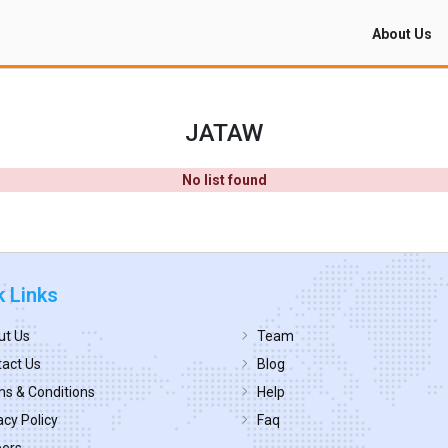
About Us
JATAW
No list found
k Links
ut Us
Team
act Us
Blog
s & Conditions
Help
acy Policy
Faq
eers