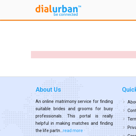
About Us
Quic
An online matrimony service for finding
Abo
suitable brides and grooms for busy
Cont
professionals. This portal is really
Term
helpful in making matches and finding
Priv
the life partn...
read more
Car