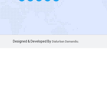
Designed & Developed By
Dialurban Damandiu.