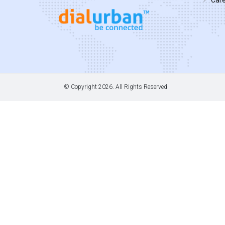
© Copyright
2026. All Rights Reserved