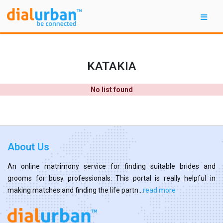
KATAKIA
No list found
About Us
An online matrimony service for finding suitable brides and
grooms for busy professionals. This portal is really helpful in
making matches and finding the life partn...
read more