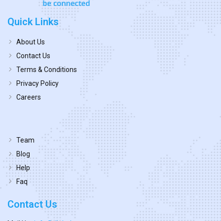
Quick Links
About Us
Contact Us
Terms & Conditions
Privacy Policy
Careers
Team
Blog
Help
Faq
Contact Us