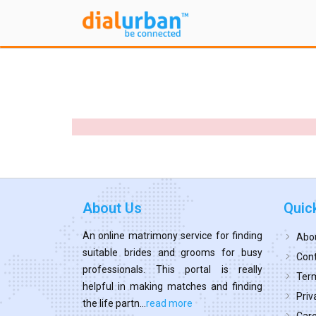
About Us
Quic
An online matrimony service for finding
Abo
suitable brides and grooms for busy
Cont
professionals. This portal is really
Term
helpful in making matches and finding
Priv
the life partn...
read more
Car