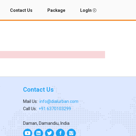
Contact Us
Package
LogIn
Contact Us
Mail Us:
info@dialurban.com
Call Us:
+91 6370103299
Daman, Damandiu, India