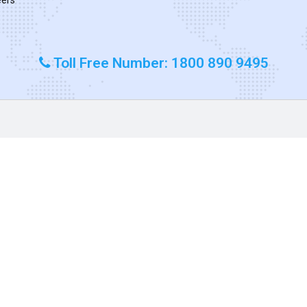
Toll Free Number: 1800 890 9495