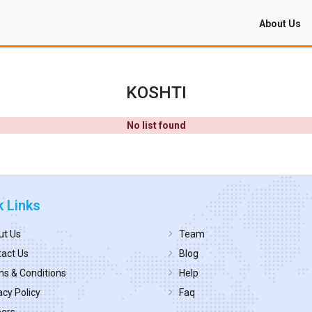
About Us
KOSHTI
No list found
k Links
ut Us
Team
act Us
Blog
s & Conditions
Help
acy Policy
Faq
eers