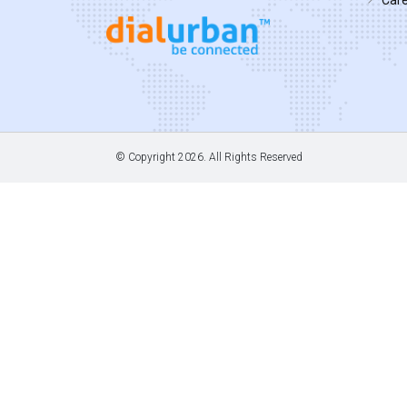
© Copyright
2026. All Rights Reserved