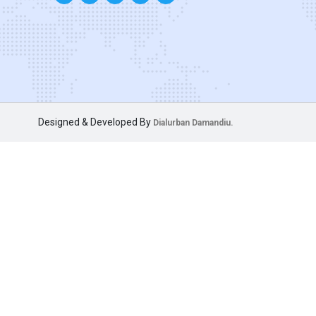
Designed & Developed By
Dialurban Damandiu.