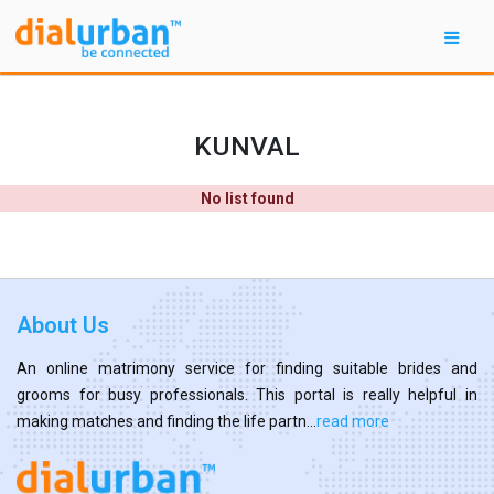
KUNVAL
No list found
About Us
An online matrimony service for finding suitable brides and
grooms for busy professionals. This portal is really helpful in
making matches and finding the life partn...
read more