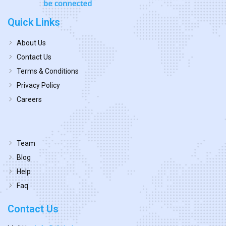
Quick Links
About Us
Contact Us
Terms & Conditions
Privacy Policy
Careers
Team
Blog
Help
Faq
Contact Us