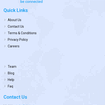
Quick Links
About Us
Contact Us
Terms & Conditions
Privacy Policy
Careers
Team
Blog
Help
Faq
Contact Us