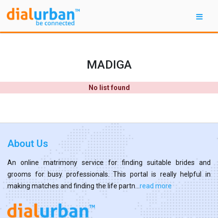
MADIGA
No list found
About Us
An online matrimony service for finding suitable brides and
grooms for busy professionals. This portal is really helpful in
making matches and finding the life partn...
read more