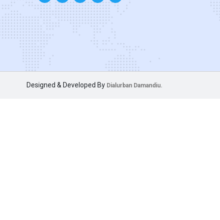
Designed & Developed By
Dialurban Damandiu.