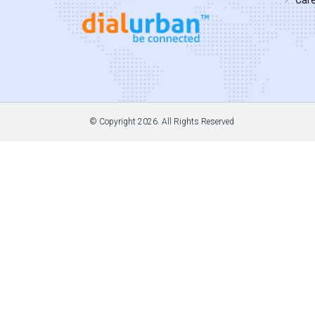
© Copyright
2026. All Rights Reserved