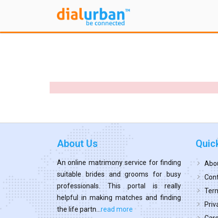
About Us
Quic
An online matrimony service for finding
Abo
suitable brides and grooms for busy
Cont
professionals. This portal is really
Term
helpful in making matches and finding
Priv
the life partn...
read more
Car