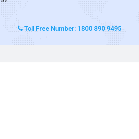
Toll Free Number: 1800 890 9495