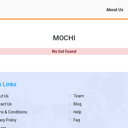
About Us
MOCHI
No list found
k Links
ut Us
Team
act Us
Blog
s & Conditions
Help
acy Policy
Faq
eers