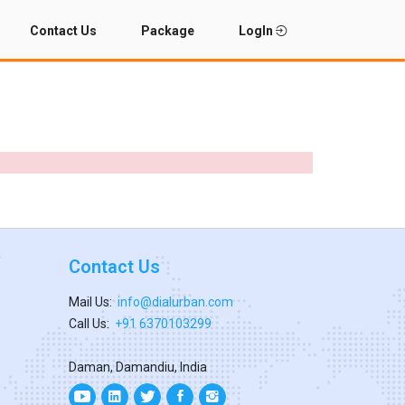
Contact Us
Package
LogIn
Contact Us
Mail Us:
info@dialurban.com
Call Us:
+91 6370103299
Daman, Damandiu, India