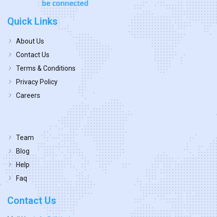
Quick Links
About Us
Contact Us
Terms & Conditions
Privacy Policy
Careers
Team
Blog
Help
Faq
Contact Us