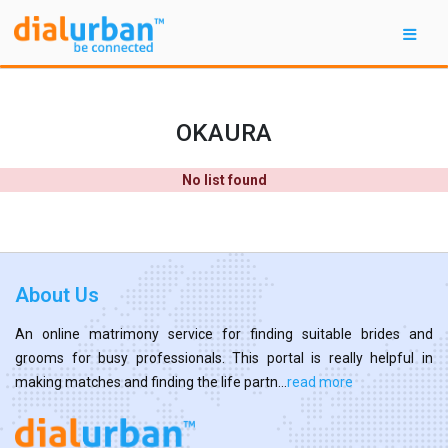
OKAURA
No list found
About Us
An online matrimony service for finding suitable brides and
grooms for busy professionals. This portal is really helpful in
making matches and finding the life partn...
read more