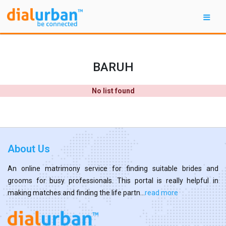
BARUH
No list found
About Us
An online matrimony service for finding suitable brides and
grooms for busy professionals. This portal is really helpful in
making matches and finding the life partn...
read more