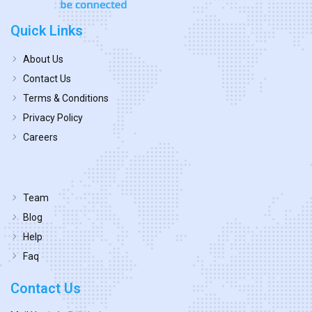
Quick Links
About Us
Contact Us
Terms & Conditions
Privacy Policy
Careers
Team
Blog
Help
Faq
Contact Us