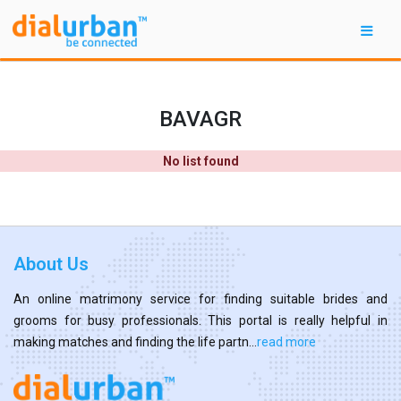
BAVAGR
No list found
About Us
An online matrimony service for finding suitable brides and
grooms for busy professionals. This portal is really helpful in
making matches and finding the life partn...
read more