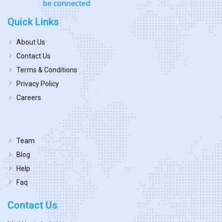
Quick Links
About Us
Contact Us
Terms & Conditions
Privacy Policy
Careers
Team
Blog
Help
Faq
Contact Us