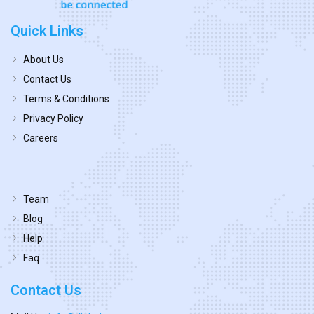
Quick Links
About Us
Contact Us
Terms & Conditions
Privacy Policy
Careers
Team
Blog
Help
Faq
Contact Us