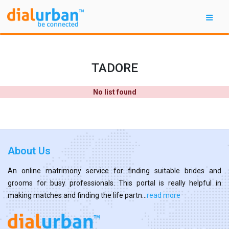
TADORE
No list found
About Us
An online matrimony service for finding suitable brides and
grooms for busy professionals. This portal is really helpful in
making matches and finding the life partn...
read more