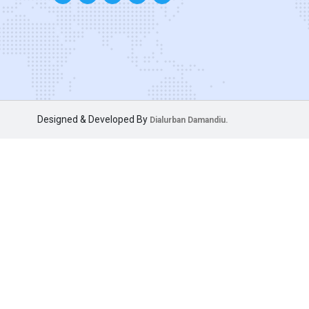
Designed & Developed By
Dialurban Damandiu.