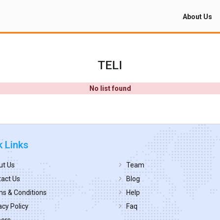
About Us
TELI
No list found
k Links
ut Us
Team
act Us
Blog
s & Conditions
Help
acy Policy
Faq
eers