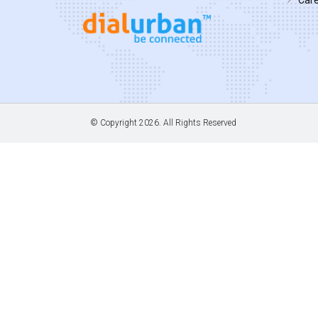
© Copyright
2026. All Rights Reserved