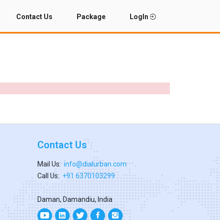
Contact Us
Package
LogIn
Contact Us
Mail Us:
info@dialurban.com
Call Us:
+91 6370103299
Daman, Damandiu, India