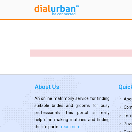
About Us
Quic
An online matrimony service for finding
Abo
suitable brides and grooms for busy
Cont
professionals. This portal is really
Term
helpful in making matches and finding
Priv
the life partn...
read more
Car