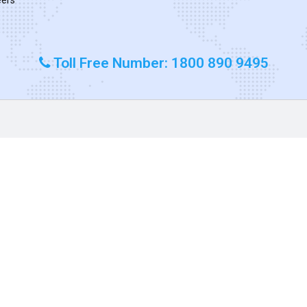
Toll Free Number: 1800 890 9495