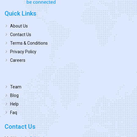
Quick Links
About Us
Contact Us
Terms & Conditions
Privacy Policy
Careers
Team
Blog
Help
Faq
Contact Us