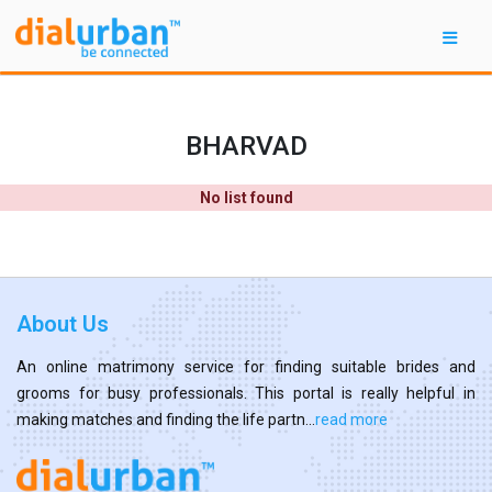
BHARVAD
No list found
About Us
An online matrimony service for finding suitable brides and
grooms for busy professionals. This portal is really helpful in
making matches and finding the life partn...
read more