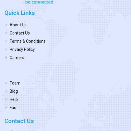
Quick Links
About Us
Contact Us
Terms & Conditions
Privacy Policy
Careers
Team
Blog
Help
Faq
Contact Us