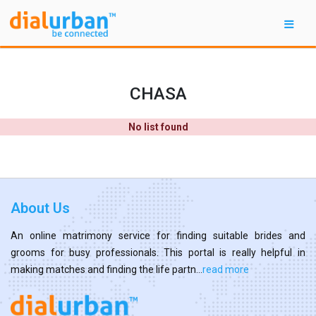
CHASA
No list found
About Us
An online matrimony service for finding suitable brides and
grooms for busy professionals. This portal is really helpful in
making matches and finding the life partn...
read more