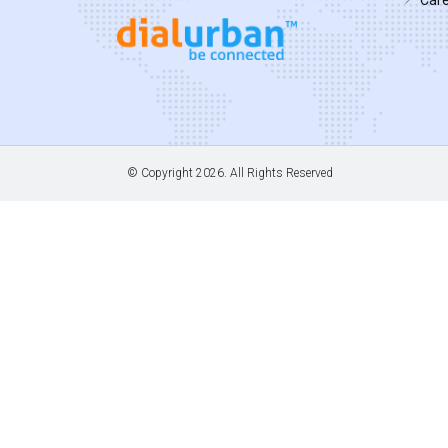
© Copyright
2026. All Rights Reserved