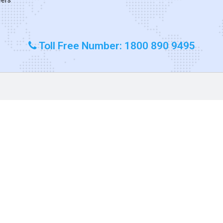
Toll Free Number: 1800 890 9495