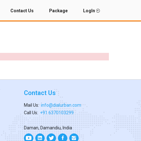
Contact Us
Package
LogIn
Contact Us
Mail Us:
info@dialurban.com
Call Us:
+91 6370103299
Daman, Damandiu, India