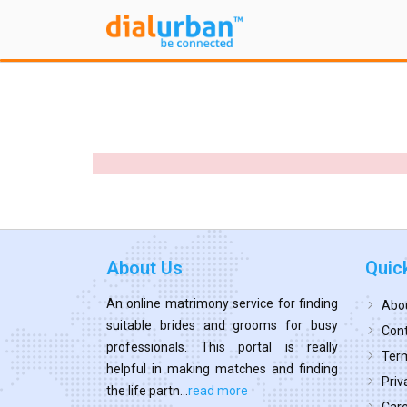
About Us
Quic
An online matrimony service for finding
Abo
suitable brides and grooms for busy
Cont
professionals. This portal is really
Term
helpful in making matches and finding
Priv
the life partn...
read more
Car