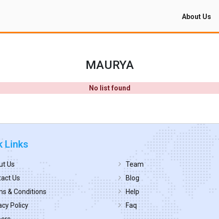
About Us
MAURYA
No list found
k Links
ut Us
Team
act Us
Blog
s & Conditions
Help
acy Policy
Faq
eers