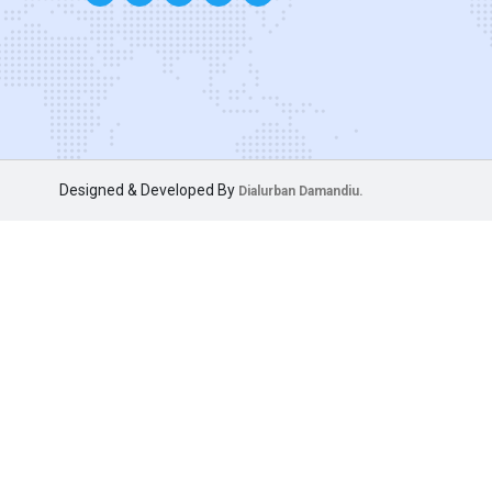
Designed & Developed By
Dialurban Damandiu.