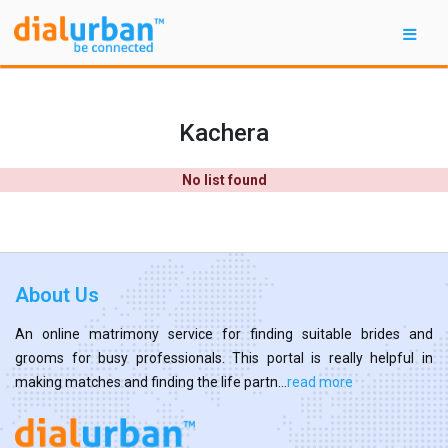
Kachera
No list found
About Us
An online matrimony service for finding suitable brides and
grooms for busy professionals. This portal is really helpful in
making matches and finding the life partn...
read more