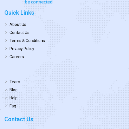
Quick Links
About Us
Contact Us
Terms & Conditions
Privacy Policy
Careers
Team
Blog
Help
Faq
Contact Us