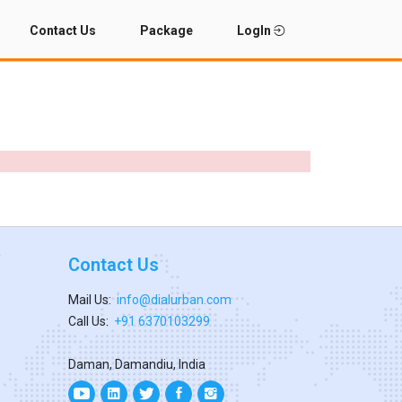
Contact Us
Package
LogIn
Contact Us
Mail Us:
info@dialurban.com
Call Us:
+91 6370103299
Daman, Damandiu, India