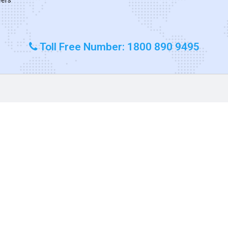
Toll Free Number: 1800 890 9495