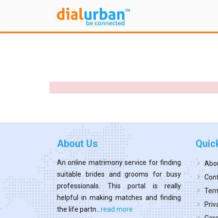
About Us
Quic
An online matrimony service for finding
Abo
suitable brides and grooms for busy
Cont
professionals. This portal is really
Term
helpful in making matches and finding
Priv
the life partn...
read more
Car