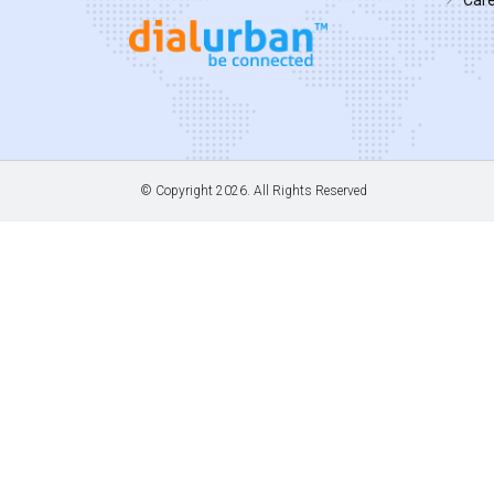
© Copyright
2026. All Rights Reserved