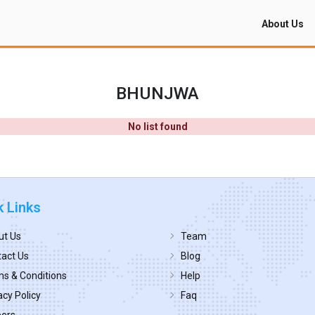
About Us
BHUNJWA
No list found
k Links
ut Us
Team
act Us
Blog
s & Conditions
Help
acy Policy
Faq
eers