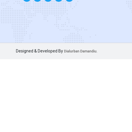
Designed & Developed By
Dialurban Damandiu.