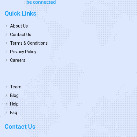
Quick Links
About Us
Contact Us
Terms & Conditions
Privacy Policy
Careers
Team
Blog
Help
Faq
Contact Us