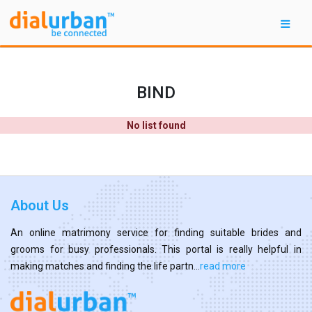
BIND
No list found
About Us
An online matrimony service for finding suitable brides and
grooms for busy professionals. This portal is really helpful in
making matches and finding the life partn...
read more