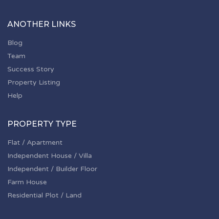
ANOTHER LINKS
Blog
Team
Success Story
Property Listing
Help
PROPERTY TYPE
Flat / Apartment
Independent House / Villa
Independent / Builder Floor
Farm House
Residential Plot / Land