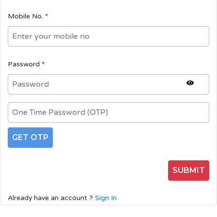
Mobile No.
*
Password
*
GET OTP
SUBMIT
Already have an account ?
Sign In