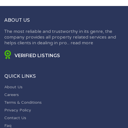
ABOUT US
The most reliable and trustworthy in its genre, the
company provides all property related services and
helps clients in dealing in pro...
read more
VERIFIED LISTINGS
QUICK LINKS
About Us
Careers
Terms & Conditions
Privacy Policy
Contact Us
Faq