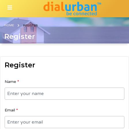
HOME
REGISTER
Register
Register
Name
*
Email
*